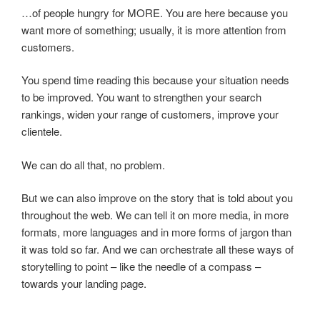
…of people hungry for MORE. You are here because you
want more of something; usually, it is more attention from
customers.
You spend time reading this because your situation needs
to be improved. You want to strengthen your search
rankings, widen your range of customers, improve your
clientele.
We can do all that, no problem.
But we can also improve on the story that is told about you
throughout the web. We can tell it on more media, in more
formats, more languages and in more forms of jargon than
it was told so far. And we can orchestrate all these ways of
storytelling to point – like the needle of a compass –
towards your landing page.