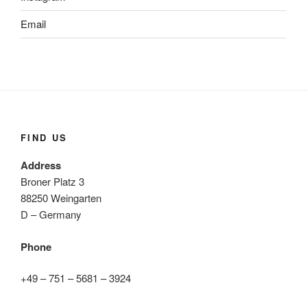
Email
FIND US
Address
Broner Platz 3
88250 Weingarten
D – Germany
Phone
+49 – 751 – 5681 – 3924