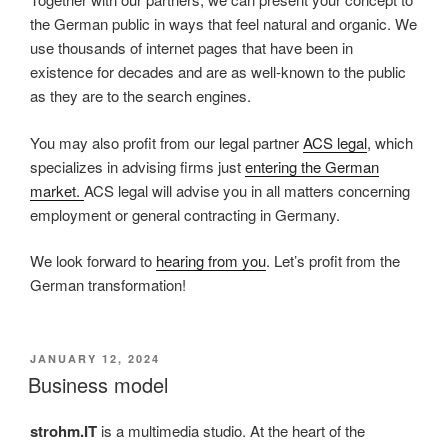
the German public in ways that feel natural and organic. We
use thousands of internet pages that have been in
existence for decades and are as well-known to the public
as they are to the search engines.
You may also profit from our legal partner
ACS legal
, which
specializes in advising firms just
entering the German
market.
ACS legal will advise you in all matters concerning
employment or general contracting in Germany.
We look forward to
hearing from you
. Let’s profit from the
German transformation!
POSTED
JANUARY 12, 2024
ON
Business model
strohm.IT
is a multimedia studio. At the heart of the