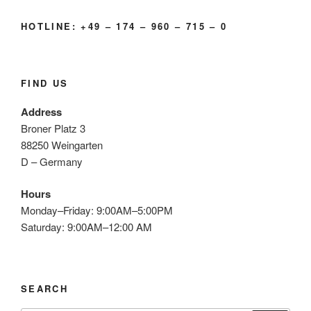
HOTLINE: +49 – 174 – 960 – 715 – 0
FIND US
Address
Broner Platz 3
88250 Weingarten
D – Germany
Hours
Monday–Friday: 9:00AM–5:00PM
Saturday: 9:00AM–12:00 AM
SEARCH