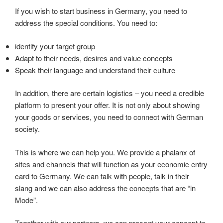
If you wish to start business in Germany, you need to
address the special conditions. You need to:
identify your target group
Adapt to their needs, desires and value concepts
Speak their language and understand their culture
In addition, there are certain logistics – you need a credible
platform to present your offer. It is not only about showing
your goods or services, you need to connect with German
society.
This is where we can help you. We provide a phalanx of
sites and channels that will function as your economic entry
card to Germany. We can talk with people, talk in their
slang and we can also address the concepts that are “in
Mode”.
Together with our partners, we can present your concept to