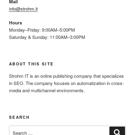
Mail
info@strohm.it
Hours
Monday–Friday: 9:00AM–5:00PM
Saturday & Sunday: 11:00AM–3:00PM
ABOUT THIS SITE
Strohm IT is an online publishing company that specializes
in SEO. The company focuses on automatization in cross-
media and multichannel environments.
SEARCH
Search
Search