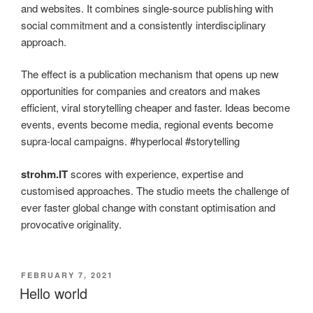
and websites. It combines single-source publishing with
social commitment and a consistently interdisciplinary
approach.
The effect is a publication mechanism that opens up new
opportunities for companies and creators and makes
efficient, viral storytelling cheaper and faster. Ideas become
events, events become media, regional events become
supra-local campaigns. #hyperlocal #storytelling
strohm.IT
scores with experience, expertise and
customised approaches. The studio meets the challenge of
ever faster global change with constant optimisation and
provocative originality.
POSTED
FEBRUARY 7, 2021
ON
Hello world