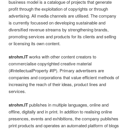
business model is a catalogue of projects that generate
profit through the exploitation of copyrights or through
advertising. All media channels are utilised. The company
is currently focussed on developing sustainable and
diversified revenue streams by strengthening brands,
promoting services and products for its clients and selling
or licensing its own content.
strohm.IT
works with other content creators to
commercialise copyrighted creative material
(#IntellectualProperty #IP). Primary advertisers are
companies and corporations that value efficient methods of
increasing the reach of their ideas, product lines and
services.
strohm.IT
publishes in multiple languages, online and
offline, digitally and in print. In addition to realising online
presences, events and exhibitions, the company publishes
print products and operates an automated platform of blogs