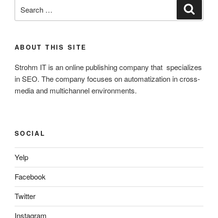
Search
Search
for:
ABOUT THIS SITE
Strohm IT is an online publishing company that specializes
in SEO. The company focuses on automatization in cross-
media and multichannel environments.
SOCIAL
Yelp
Facebook
Twitter
Instagram