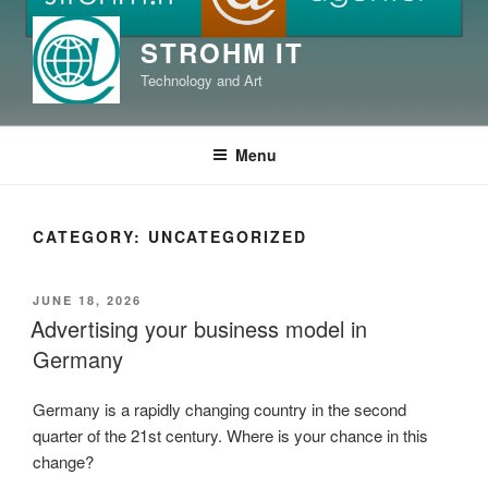
Skip
to
STROHM IT
content
Technology and Art
Menu
CATEGORY:
UNCATEGORIZED
POSTED
JUNE 18, 2026
ON
Advertising your business model in
Germany
Germany is a rapidly changing country in the second
quarter of the 21st century. Where is your chance in this
change?