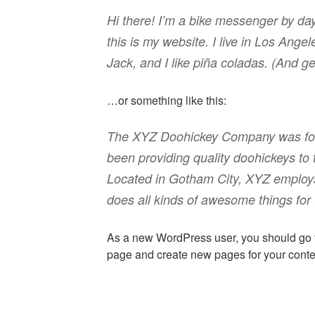
Hi there! I’m a bike messenger by day
this is my website. I live in Los Ang
Jack, and I like piña coladas. (And get
…or something like this:
The XYZ Doohickey Company was fou
been providing quality doohickeys to 
Located in Gotham City, XYZ employ
does all kinds of awesome things fo
As a new WordPress user, you should go
page and create new pages for your conte