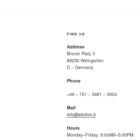
FIND US
Address
Broner Platz 3
88250 Weingarten
D – Germany
Phone
+49 – 751 – 5681 – 3924
Mail
info@strohm.it
Hours
Monday–Friday: 9:00AM–5:00PM