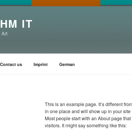
HM IT
 Art
Contact us
Imprint
German
This is an example page. It’s different fro
in one place and will show up in your site
Most people start with an About page that 
visitors. It might say something like this: