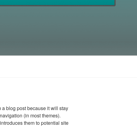
m a blog post because it will stay
 navigation (in most themes).
introduces them to potential site