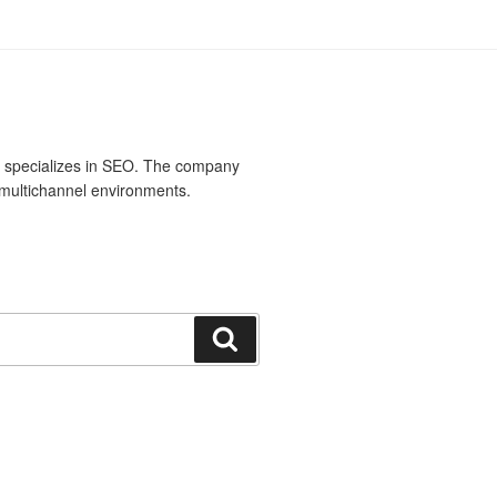
t specializes in SEO. The company
multichannel environments.
Search