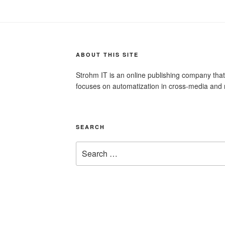
ABOUT THIS SITE
Strohm IT is an online publishing company tha
focuses on automatization in cross-media and 
SEARCH
Search
for: