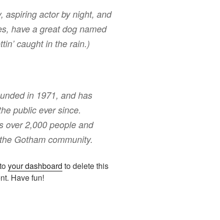
, aspiring actor by night, and
eles, have a great dog named
tin’ caught in the rain.)
nded in 1971, and has
the public ever since.
s over 2,000 people and
r the Gotham community.
 to
your dashboard
to delete this
nt. Have fun!