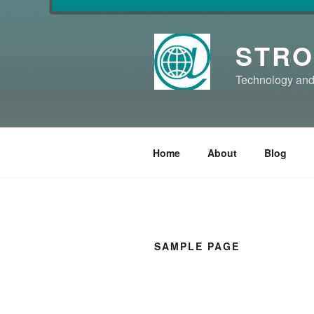
Skip
to
content
STRO
Technology and
Home
About
Blog
SAMPLE PAGE